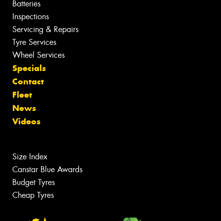
Batteries
Inspections
Servicing & Repairs
Tyre Services
Wheel Services
Specials
Contact
Fleet
News
Videos
Size Index
Canstar Blue Awards
Budget Tyres
Cheap Tyres