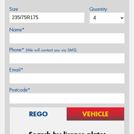
Size
Quantity
Name*
Phone*
(We will contact you via SMS)
Email*
Postcode*
REGO
VEHICLE