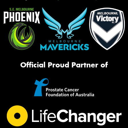
Official Proud Partner of