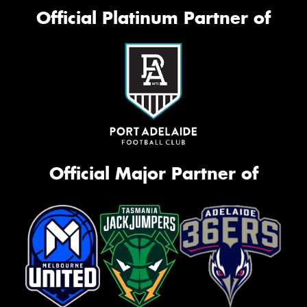
Official Platinum Partner of
Official Major Partner of