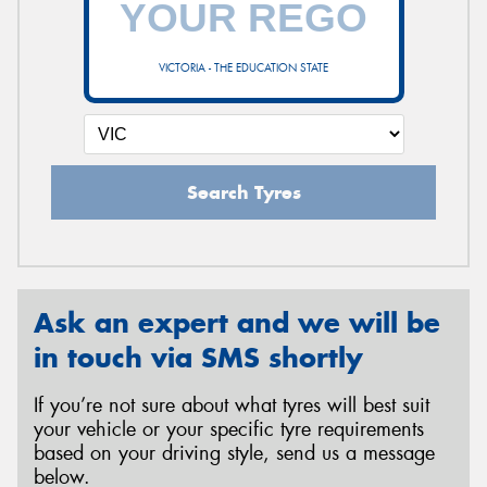
VICTORIA - THE EDUCATION STATE
Send
Search Tyres
Ask an expert and we will be
in touch via SMS shortly
If you’re not sure about what tyres will best suit
your vehicle or your specific tyre requirements
based on your driving style, send us a message
below.