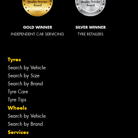
GOLD WINNER
SILVER WINNER
INDEPENDENT CAR SERVICING
TYRE RETAILERS
Tyres
Search by Vehicle
Search by Size
Search by Brand
Tyre Care
Tyre Tips
Wheels
Search by Vehicle
Search by Brand
Services