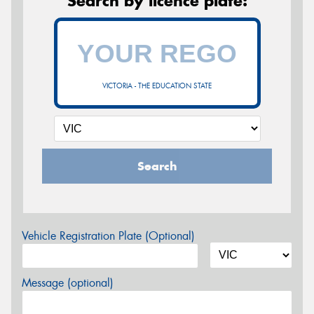
Search by licence plate:
VICTORIA - THE EDUCATION STATE
Search
Vehicle Registration Plate (Optional)
Message (optional)