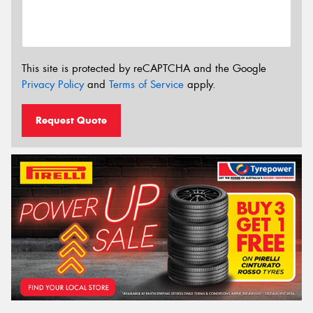
This site is protected by reCAPTCHA and the Google
Privacy Policy
and
Terms of Service
apply.
Request Quote