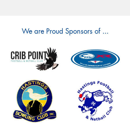
We are Proud Sponsors of ...