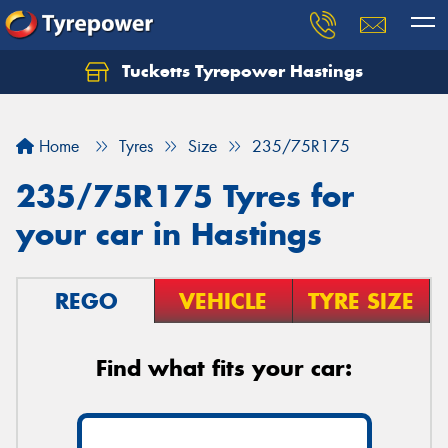
Tucketts Tyrepower Hastings
Let us know what you need, and our team will
text you shortly.
Home
Tyres
Size
235/75R175
Your details
235/75R175 Tyres for
your car in Hastings
REGO
VEHICLE
TYRE SIZE
Find what fits your car: