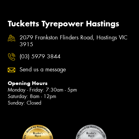
Tucketts Tyrepower Hastings
2079 Frankston Flinders Road, Hastings VIC
3915
(03) 5979 3844
Send us a message
Opening Hours
Monday - Friday: 7:30am - 5pm
Saturday: 8am - 12pm
Sunday: Closed