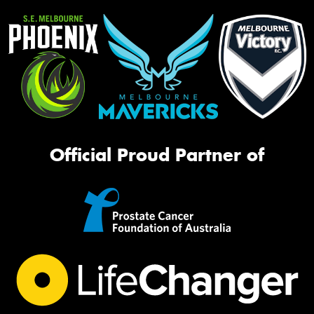
Official Proud Partner of