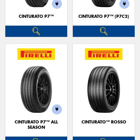
CINTURATO P7™
CINTURATO P7™ (P7C2)
Send
CINTURATO P7™ ALL
CINTURATO™ ROSSO
SEASON