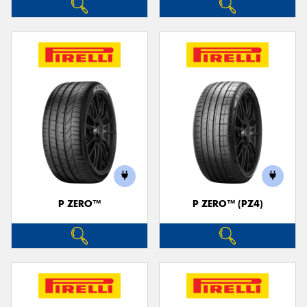
P ZERO™
P ZERO™ (PZ4)