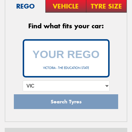
REGO
VEHICLE
TYRE SIZE
Find what fits your car:
VICTORIA - THE EDUCATION STATE
Search Tyres