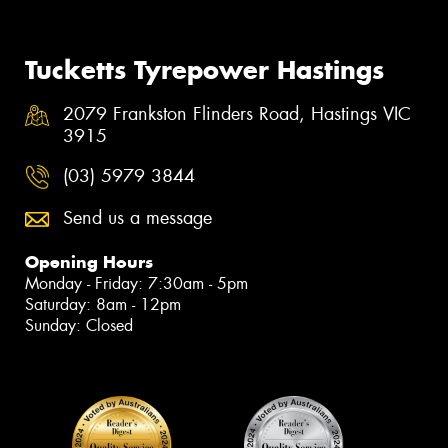
Tucketts Tyrepower Hastings
2079 Frankston Flinders Road, Hastings VIC
3915
(03) 5979 3844
Send us a message
Opening Hours
Monday - Friday: 7:30am - 5pm
Saturday: 8am - 12pm
Sunday: Closed