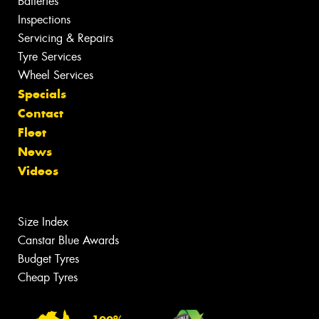
Batteries
Inspections
Servicing & Repairs
Tyre Services
Wheel Services
Specials
Contact
Fleet
News
Videos
Size Index
Canstar Blue Awards
Budget Tyres
Cheap Tyres