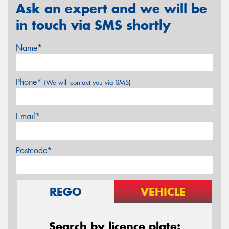
Ask an expert and we will be
in touch via SMS shortly
Name*
Phone*
(We will contact you via SMS)
Email*
Postcode*
REGO
VEHICLE
Search by licence plate: