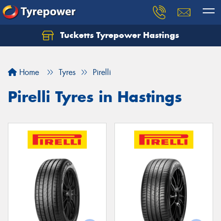
Tucketts Tyrepower Hastings
Let us know what you need, and our team will
text you shortly.
Home
Tyres
Pirelli
Your details
Pirelli Tyres in Hastings