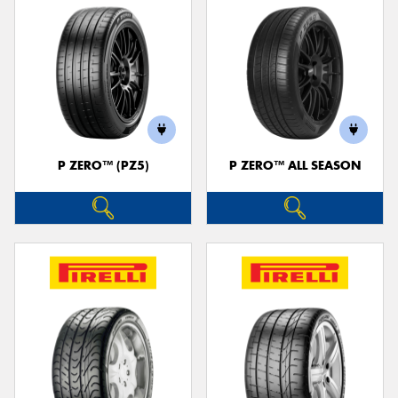
P ZERO™ (PZ5)
P ZERO™ ALL SEASON