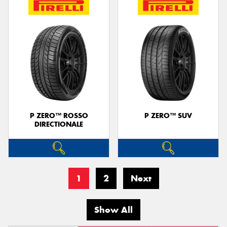
P ZERO™ ROSSO
P ZERO™ SUV
DIRECTIONALE
1
2
Next
Show All