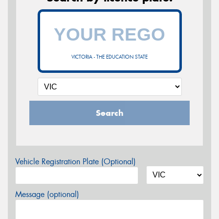
VICTORIA - THE EDUCATION STATE
Search
Vehicle Registration Plate (Optional)
Message (optional)