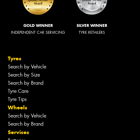
GOLD WINNER
SILVER WINNER
INDEPENDENT CAR SERVICING
TYRE RETAILERS
Tyres
Search by Vehicle
Search by Size
Search by Brand
Tyre Care
Tyre Tips
Wheels
Search by Vehicle
Search by Brand
Services