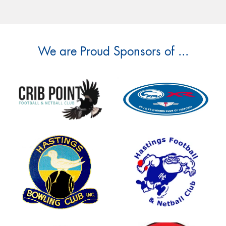
We are Proud Sponsors of ...