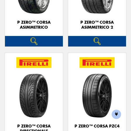
P ZERO™ CORSA
P ZERO™ CORSA
ASIMMETRICO
ASIMMETRICO 2
P ZERO™ CORSA
P ZERO™ CORSA PZC4