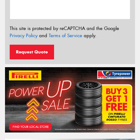
This site is protected by reCAPTCHA and the Google
Privacy Policy
and
Terms of Service
apply.
Request Quote