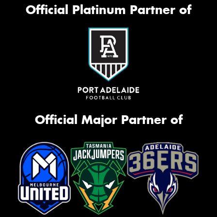
Official Platinum Partner of
Official Major Partner of