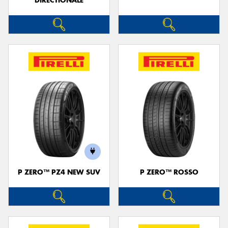
DIRECTIONALE
P ZERO™ PZ4 NEW SUV
P ZERO™ ROSSO