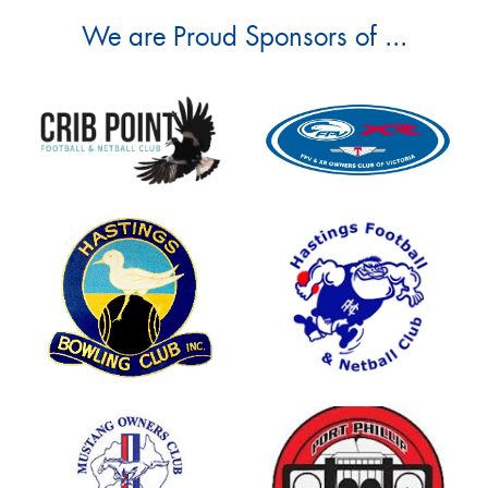
We are Proud Sponsors of ...