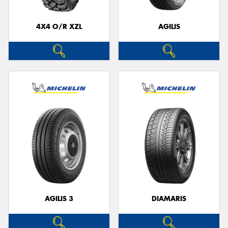
4X4 O/R XZL
AGILIS
Send
AGILIS 3
DIAMARIS