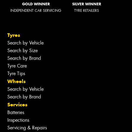
GOLD WINNER
SILVER WINNER
INDEPENDENT CAR SERVICING
TYRE RETAILERS
Tyres
Search by Vehicle
Search by Size
Search by Brand
Tyre Care
Tyre Tips
Wheels
Search by Vehicle
Search by Brand
Services
Batteries
Inspections
Servicing & Repairs