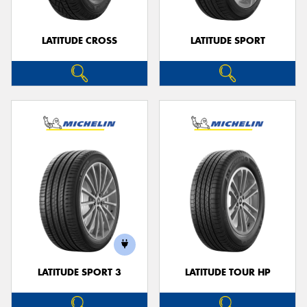
LATITUDE CROSS
LATITUDE SPORT
LATITUDE SPORT 3
LATITUDE TOUR HP