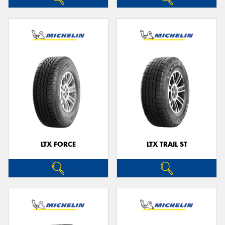
LTX FORCE
LTX TRAIL ST