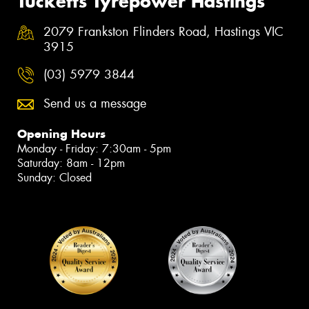
Tucketts Tyrepower Hastings
2079 Frankston Flinders Road, Hastings VIC
3915
(03) 5979 3844
Send us a message
Opening Hours
Monday - Friday: 7:30am - 5pm
Saturday: 8am - 12pm
Sunday: Closed