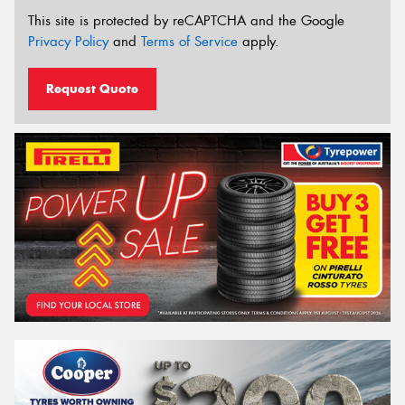
This site is protected by reCAPTCHA and the Google
Privacy Policy
and
Terms of Service
apply.
Request Quote