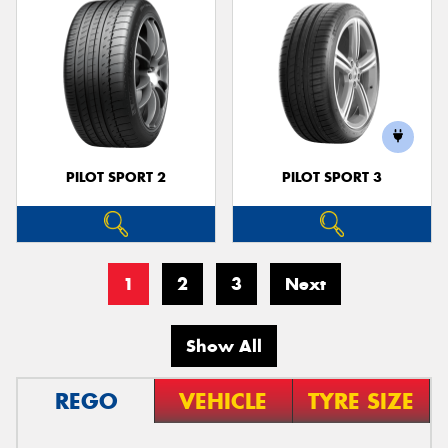
PILOT SPORT 2
PILOT SPORT 3
1
2
3
Next
Show All
REGO
VEHICLE
TYRE SIZE