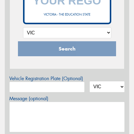
VICTORIA - THE EDUCATION STATE
Search
Vehicle Registration Plate (Optional)
Message (optional)