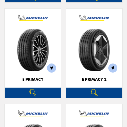
E PRIMACY
E PRIMACY 2