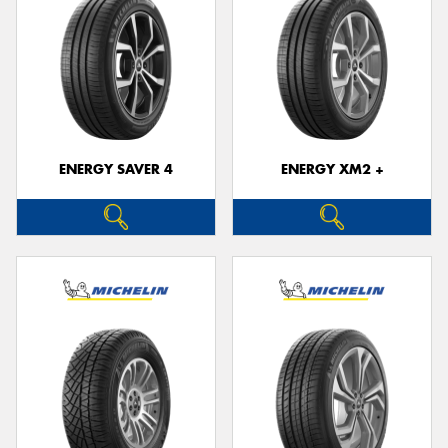
ENERGY SAVER 4
ENERGY XM2 +