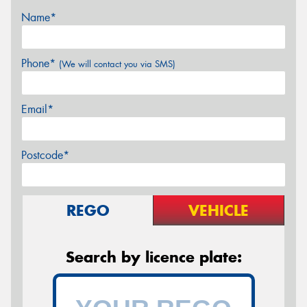
Name*
Phone*
(We will contact you via SMS)
Email*
Postcode*
REGO
VEHICLE
Search by licence plate: