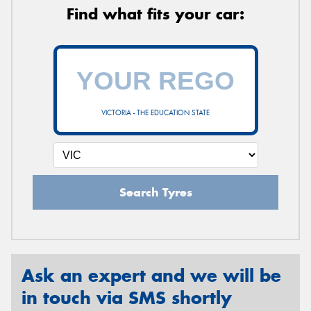
Find what fits your car:
VICTORIA - THE EDUCATION STATE
Search Tyres
Ask an expert and we will be
in touch via SMS shortly