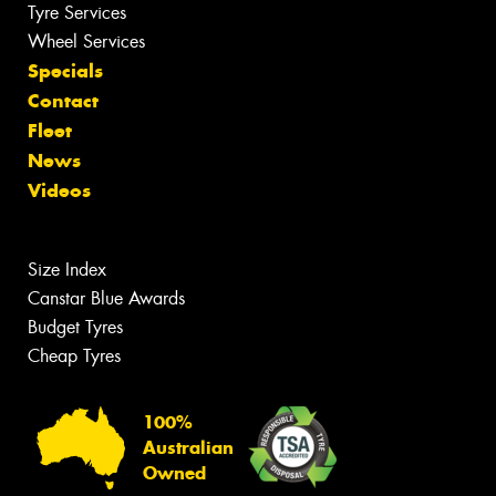
Tyre Services
Wheel Services
Specials
Contact
Fleet
News
Videos
Size Index
Canstar Blue Awards
Budget Tyres
Cheap Tyres
100%
Australian
Owned