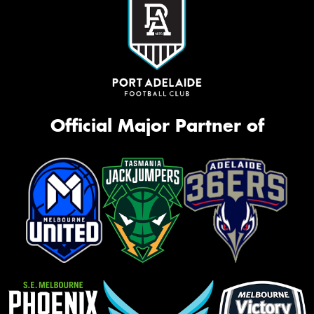
Official Major Partner of