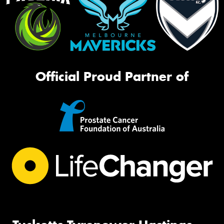
Official Proud Partner of