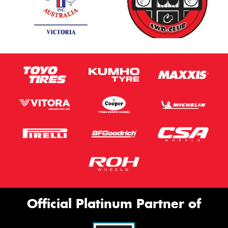
Official Platinum Partner of