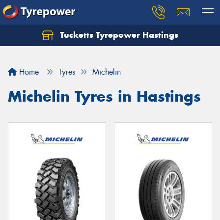
Tucketts Tyrepower Hastings
Let us know what you need, and our team will
text you shortly.
Home
Tyres
Michelin
Your details
Michelin Tyres in Hastings