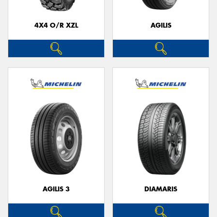
4X4 O/R XZL
AGILIS
Send
AGILIS 3
DIAMARIS