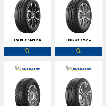
ENERGY SAVER 4
ENERGY XM2 +