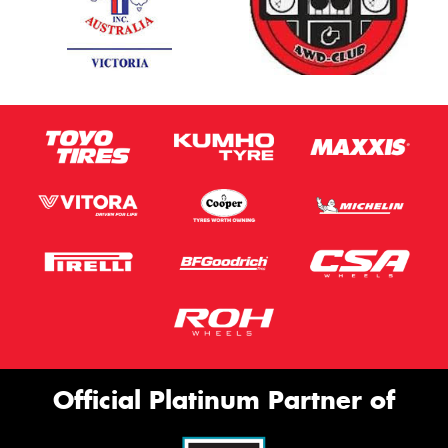
Official Platinum Partner of