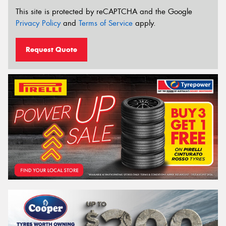
This site is protected by reCAPTCHA and the Google
Privacy Policy
and
Terms of Service
apply.
Request Quote