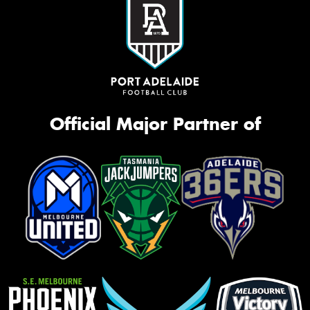
Official Major Partner of