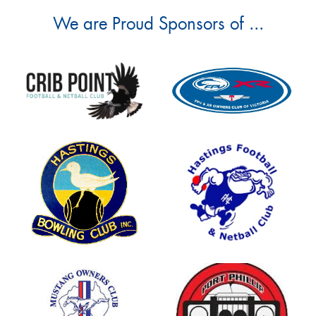
We are Proud Sponsors of ...