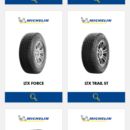
LTX FORCE
LTX TRAIL ST