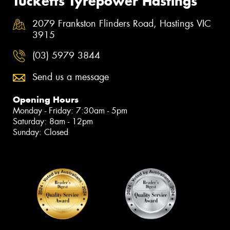
Tucketts Tyrepower Hastings
2079 Frankston Flinders Road, Hastings VIC
3915
(03) 5979 3844
Send us a message
Opening Hours
Monday - Friday: 7:30am - 5pm
Saturday: 8am - 12pm
Sunday: Closed