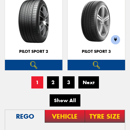
PILOT SPORT 2
PILOT SPORT 3
1
2
3
Next
Show All
REGO
VEHICLE
TYRE SIZE