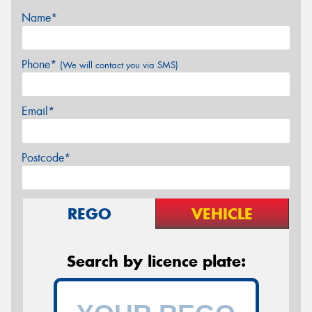
Name*
Phone*
(We will contact you via SMS)
Email*
Postcode*
REGO
VEHICLE
Search by licence plate: