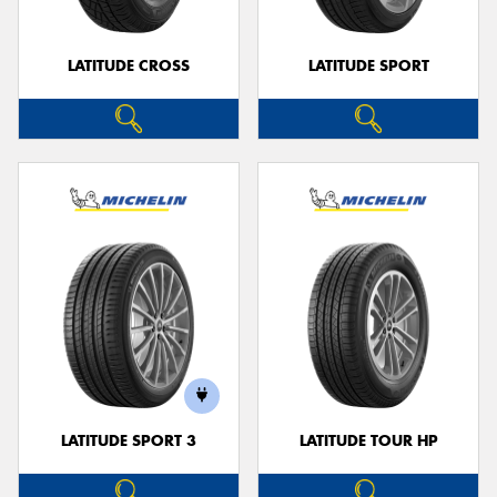
LATITUDE CROSS
LATITUDE SPORT
LATITUDE SPORT 3
LATITUDE TOUR HP