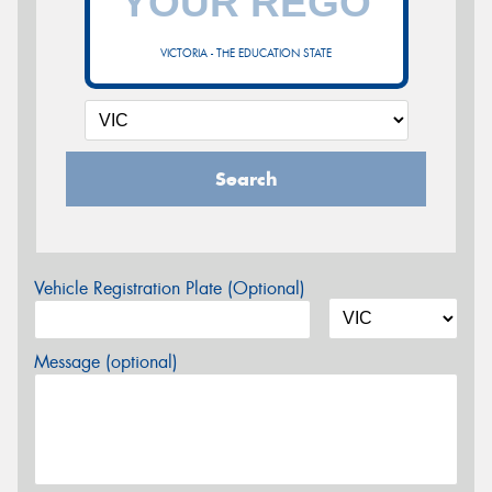
VICTORIA - THE EDUCATION STATE
Search
Vehicle Registration Plate (Optional)
Message (optional)