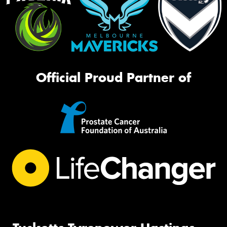
Official Proud Partner of