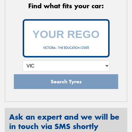
Find what fits your car:
VICTORIA - THE EDUCATION STATE
Search Tyres
Ask an expert and we will be
in touch via SMS shortly