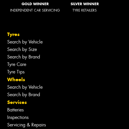
GOLD WINNER
SILVER WINNER
INDEPENDENT CAR SERVICING
TYRE RETAILERS
Tyres
Search by Vehicle
Search by Size
Search by Brand
Tyre Care
Tyre Tips
Wheels
Search by Vehicle
Search by Brand
Services
Batteries
Inspections
Servicing & Repairs