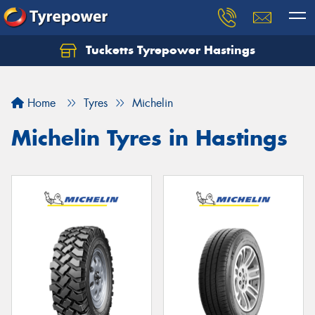
Tucketts Tyrepower Hastings
Let us know what you need, and our team will
text you shortly.
Home
Tyres
Michelin
Your details
Michelin Tyres in Hastings