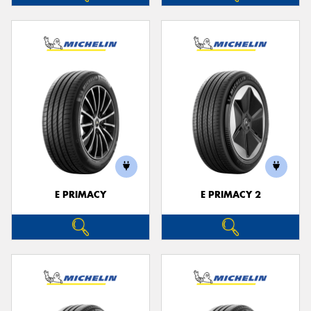
E PRIMACY
E PRIMACY 2