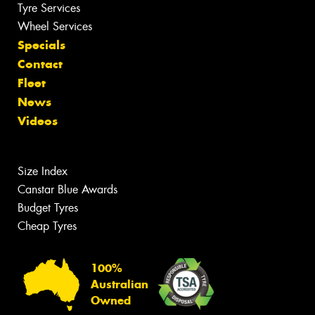
Tyre Services
Wheel Services
Specials
Contact
Fleet
News
Videos
Size Index
Canstar Blue Awards
Budget Tyres
Cheap Tyres
100%
Australian
Owned