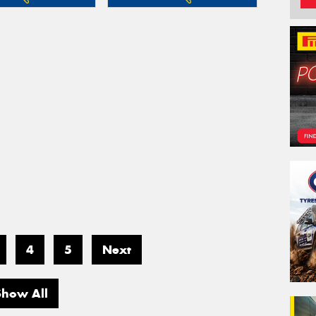
4
5
Next
Show All