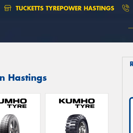
TUCKETTS TYREPOWER HASTINGS
n Hastings