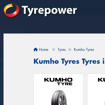
Home
Tyres
Kumho Tyres
Kumho Tyres Tyres i