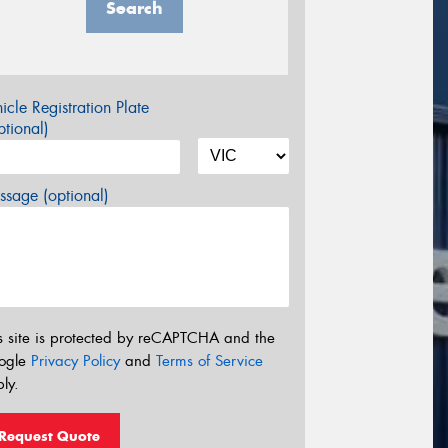
Search
icle Registration Plate
tional)
sage (optional)
s site is protected by reCAPTCHA and the
ogle
Privacy Policy
and
Terms of Service
ly.
Request Quote