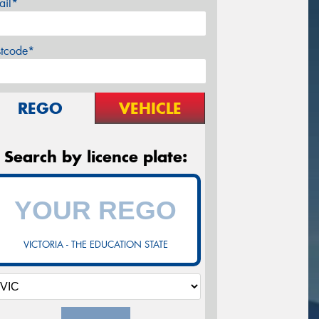
ail*
stcode*
REGO
VEHICLE
Search by licence plate:
VICTORIA - THE EDUCATION STATE