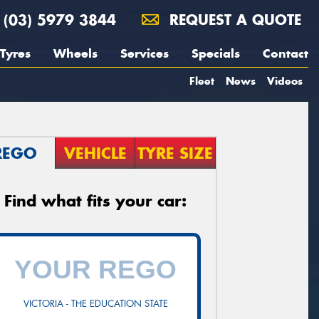
(03) 5979 3844
REQUEST A QUOTE
Tyres
Wheels
Services
Specials
Contact
Fleet
News
Videos
REGO
VEHICLE
TYRE SIZE
Find what fits your car:
VICTORIA - THE EDUCATION STATE