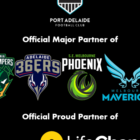
Official Major Partner of
Official Proud Partner of