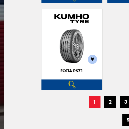
ECSTA PS71
1
2
3