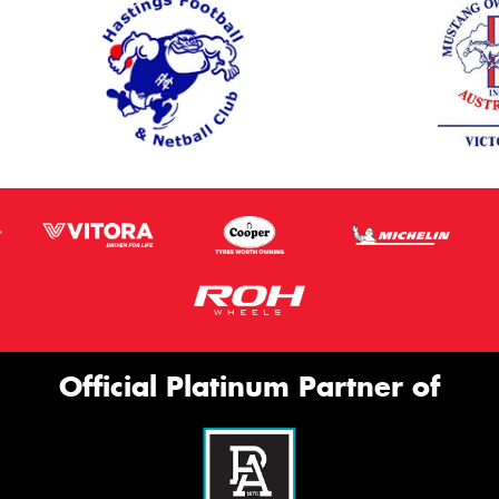
Official Platinum Partner of