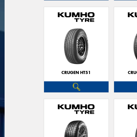
CRUGEN HT51
CRU