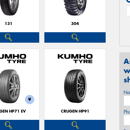
131
304
A
w
s
Na
GEN HP71 EV
CRUGEN HP91
Ph