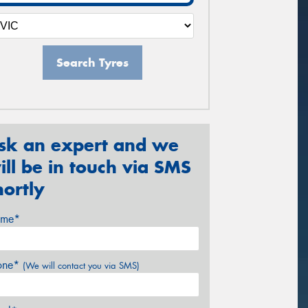
Search Tyres
sk an expert and we
ill be in touch via SMS
hortly
me*
one*
(We will contact you via SMS)