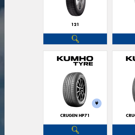
121
CRUGEN HP71
CRU