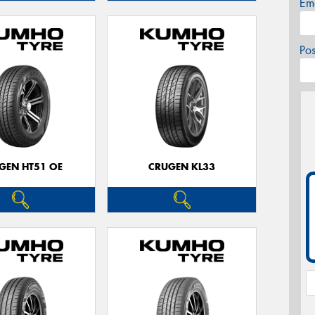
Em
Po
GEN HT51 OE
CRUGEN KL33