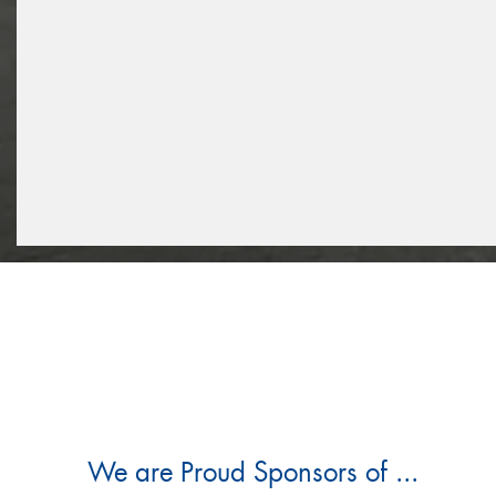
We are Proud Sponsors of ...