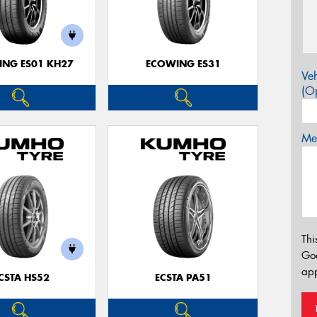
NG ES01 KH27
ECOWING ES31
Veh
(Op
Mes
Thi
Go
app
CSTA HS52
ECSTA PA51