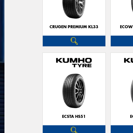
CRUGEN PREMIUM KL33
ECOWI
ECSTA HS51
E