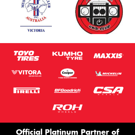
Official Platinum Partner of