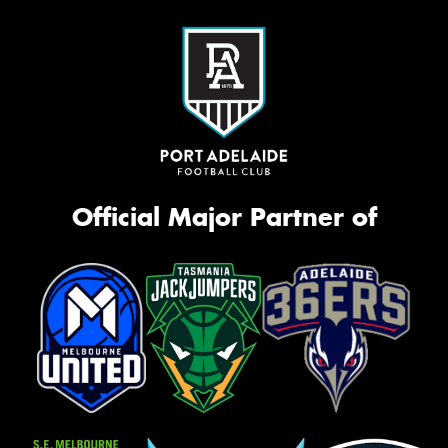
Official Major Partner of