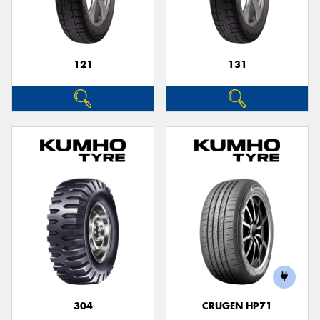
121
131
Send
304
CRUGEN HP71