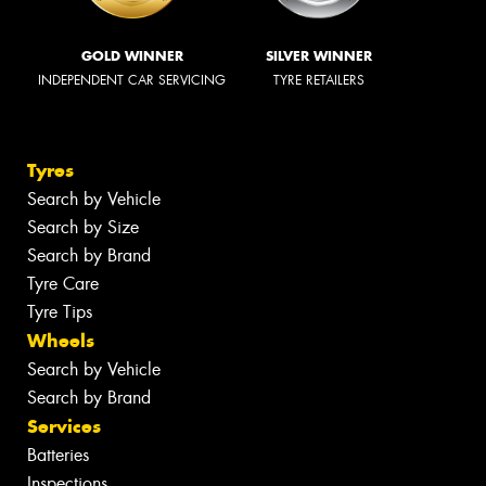
GOLD WINNER
SILVER WINNER
INDEPENDENT CAR SERVICING
TYRE RETAILERS
Tyres
Search by Vehicle
Search by Size
Search by Brand
Tyre Care
Tyre Tips
Wheels
Search by Vehicle
Search by Brand
Services
Batteries
Inspections