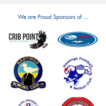
We are Proud Sponsors of ...