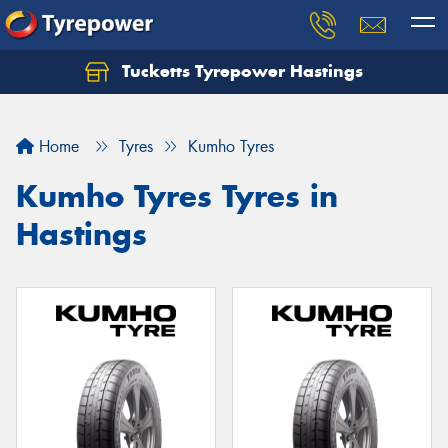
Tucketts Tyrepower Hastings
Let us know what you need, and our team will
text you shortly.
Home
Tyres
Kumho Tyres
Your details
Kumho Tyres Tyres in
Hastings