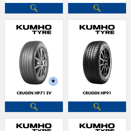
CRUGEN HP71 EV
CRUGEN HP91