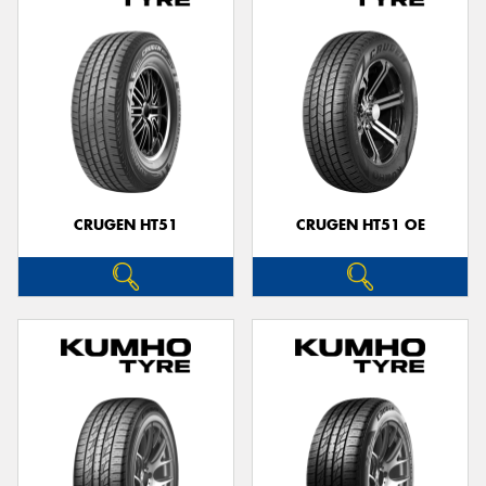
CRUGEN HT51
CRUGEN HT51 OE