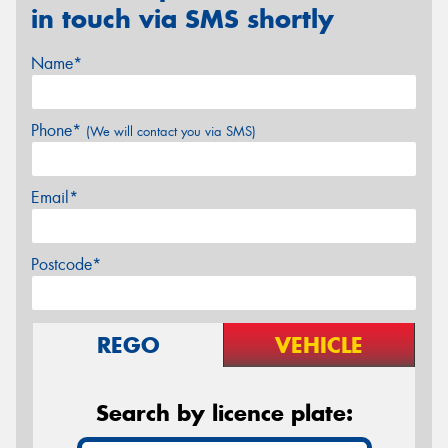
in touch via SMS shortly
Name*
Phone*
(We will contact you via SMS)
Email*
Postcode*
REGO
VEHICLE
Search by licence plate: