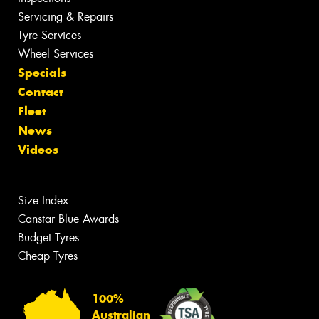
Servicing & Repairs
Tyre Services
Wheel Services
Specials
Contact
Fleet
News
Videos
Size Index
Canstar Blue Awards
Budget Tyres
Cheap Tyres
100%
Australian