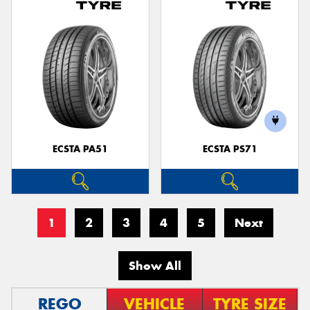
ECSTA PA51
ECSTA PS71
1
2
3
4
5
Next
Show All
REGO
VEHICLE
TYRE SIZE