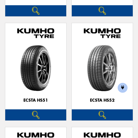
ECSTA HS51
ECSTA HS52