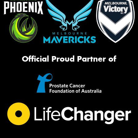
Official Proud Partner of