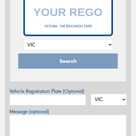
VICTORIA - THE EDUCATION STATE
Search
Vehicle Registration Plate (Optional)
Message (optional)