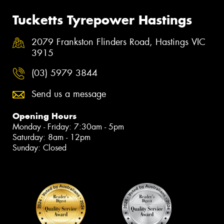
Tucketts Tyrepower Hastings
2079 Frankston Flinders Road, Hastings VIC
3915
(03) 5979 3844
Send us a message
Opening Hours
Monday - Friday: 7:30am - 5pm
Saturday: 8am - 12pm
Sunday: Closed