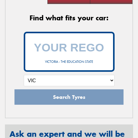
Find what fits your car:
VICTORIA - THE EDUCATION STATE
Search Tyres
Ask an expert and we will be