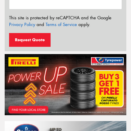
This site is protected by reCAPTCHA and the Google
Privacy Policy
and
Terms of Service
apply.
Request Quote