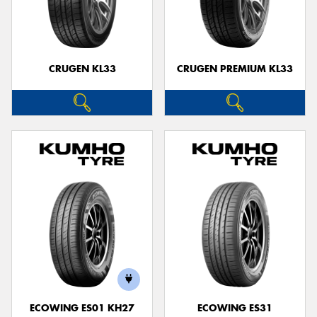
CRUGEN KL33
CRUGEN PREMIUM KL33
ECOWING ES01 KH27
ECOWING ES31