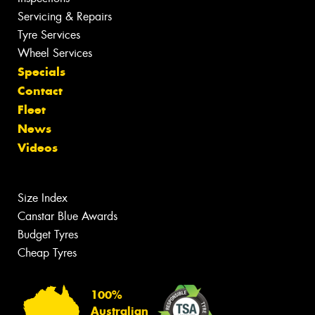
Servicing & Repairs
Tyre Services
Wheel Services
Specials
Contact
Fleet
News
Videos
Size Index
Canstar Blue Awards
Budget Tyres
Cheap Tyres
100%
Australian