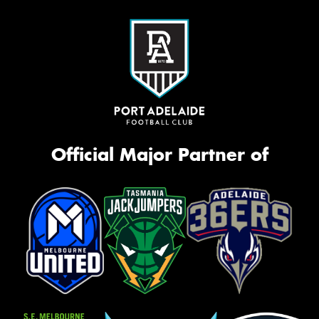
Official Major Partner of