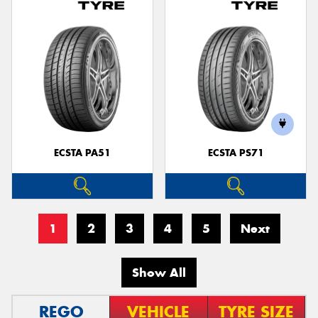
ECSTA PA51
ECSTA PS71
1
2
3
4
5
Next
Show All
REGO
VEHICLE
TYRE SIZE