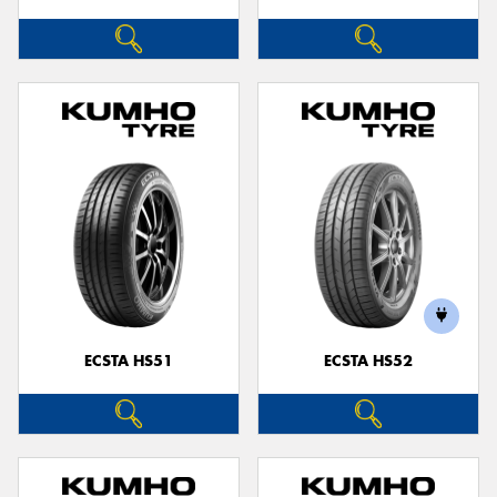
ECSTA HS51
ECSTA HS52