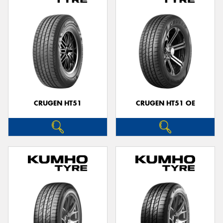
CRUGEN HT51
CRUGEN HT51 OE