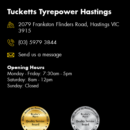
Tucketts Tyrepower Hastings
2079 Frankston Flinders Road, Hastings VIC
3915
(03) 5979 3844
Send us a message
Opening Hours
Monday - Friday: 7:30am - 5pm
Saturday: 8am - 12pm
Sunday: Closed