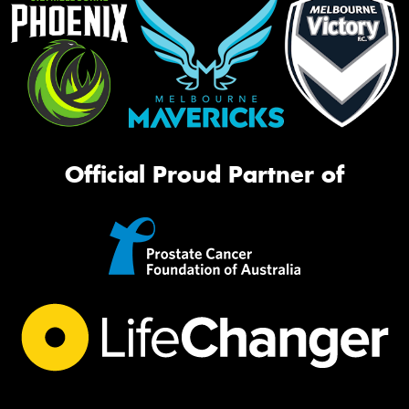
Official Proud Partner of