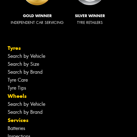
GOLD WINNER
SILVER WINNER
INDEPENDENT CAR SERVICING
TYRE RETAILERS
Tyres
Search by Vehicle
Search by Size
Search by Brand
Tyre Care
Tyre Tips
Wheels
Search by Vehicle
Search by Brand
Services
Batteries
Inspections