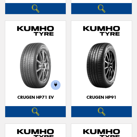
CRUGEN HP71 EV
CRUGEN HP91