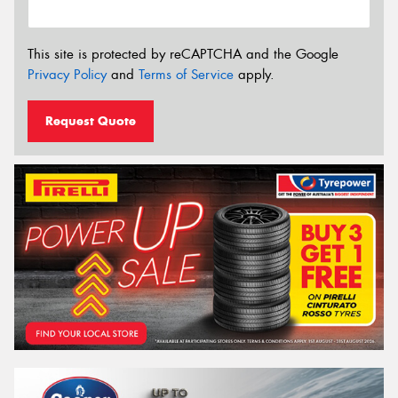
This site is protected by reCAPTCHA and the Google
Privacy Policy
and
Terms of Service
apply.
Request Quote