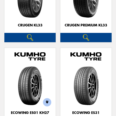
CRUGEN KL33
CRUGEN PREMIUM KL33
ECOWING ES01 KH27
ECOWING ES31