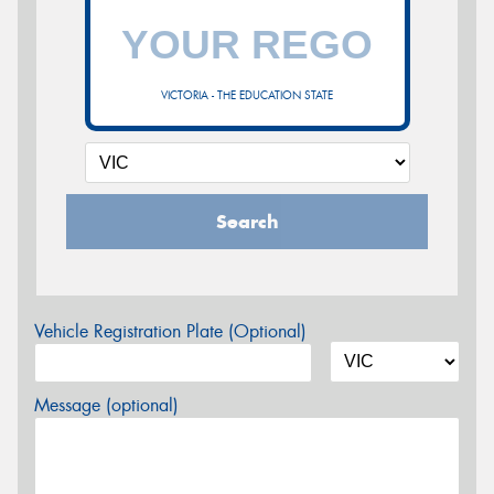
VICTORIA - THE EDUCATION STATE
Search
Vehicle Registration Plate (Optional)
Message (optional)