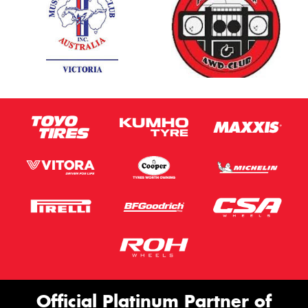
Official Platinum Partner of