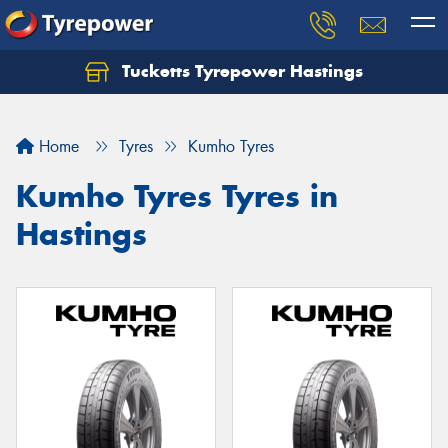
Tucketts Tyrepower Hastings
Let us know what you need, and our team will
text you shortly.
Home
Tyres
Kumho Tyres
Your details
Kumho Tyres Tyres in
Hastings