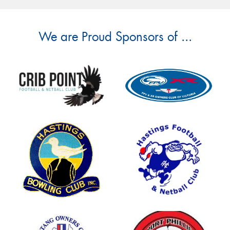
We are Proud Sponsors of ...