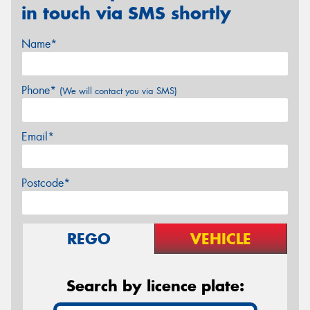
in touch via SMS shortly
Name*
Phone*
(We will contact you via SMS)
Email*
Postcode*
REGO
VEHICLE
Search by licence plate: