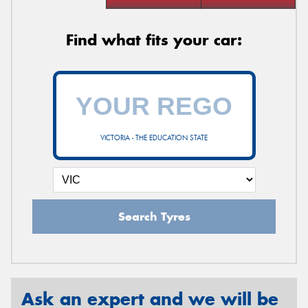
Find what fits your car:
VICTORIA - THE EDUCATION STATE
Search Tyres
Ask an expert and we will be