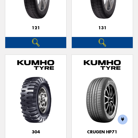
121
131
Send
304
CRUGEN HP71