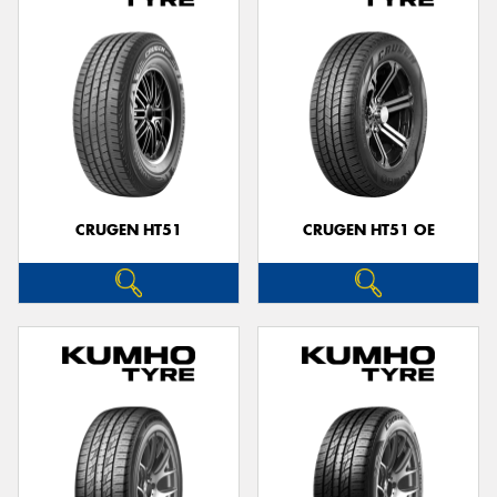
CRUGEN HT51
CRUGEN HT51 OE