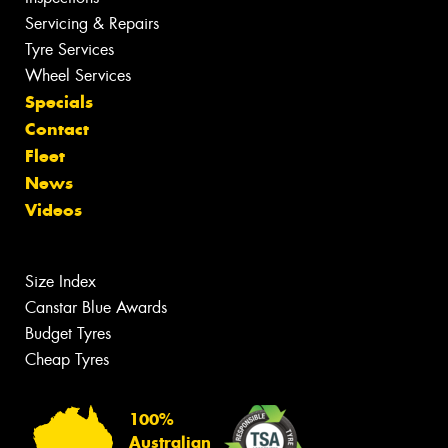
Servicing & Repairs
Tyre Services
Wheel Services
Specials
Contact
Fleet
News
Videos
Size Index
Canstar Blue Awards
Budget Tyres
Cheap Tyres
100%
Australian