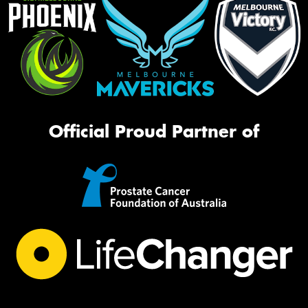
Official Proud Partner of