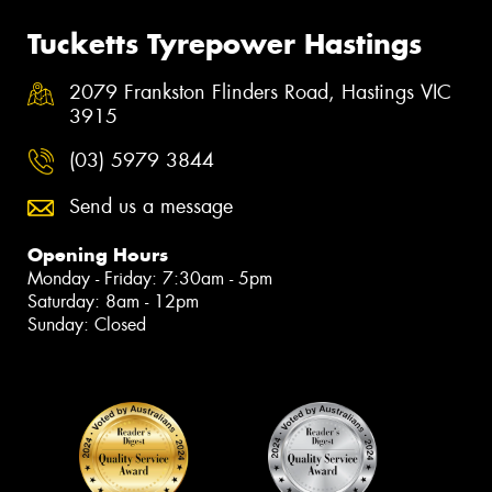
Tucketts Tyrepower Hastings
2079 Frankston Flinders Road, Hastings VIC
3915
(03) 5979 3844
Send us a message
Opening Hours
Monday - Friday: 7:30am - 5pm
Saturday: 8am - 12pm
Sunday: Closed