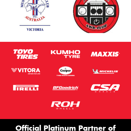
Official Platinum Partner of