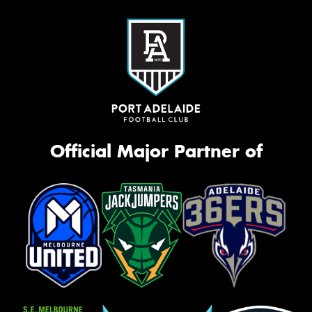
Official Major Partner of