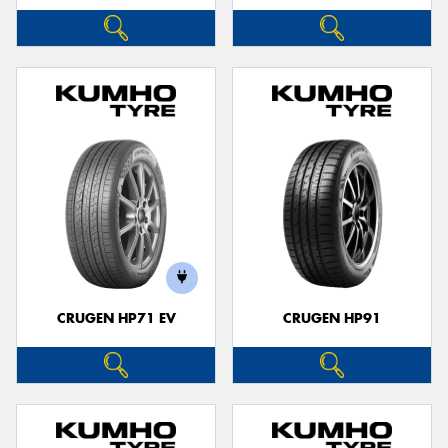
CRUGEN HP71 EV
CRUGEN HP91