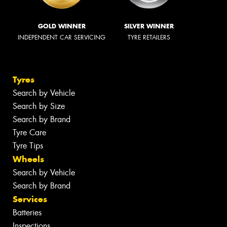
GOLD WINNER
SILVER WINNER
INDEPENDENT CAR SERVICING
TYRE RETAILERS
Tyres
Search by Vehicle
Search by Size
Search by Brand
Tyre Care
Tyre Tips
Wheels
Search by Vehicle
Search by Brand
Services
Batteries
Inspections