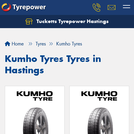
Tucketts Tyrepower Hastings
Let us know what you need, and our team will
text you shortly.
Home
Tyres
Kumho Tyres
Your details
Kumho Tyres Tyres in
Hastings