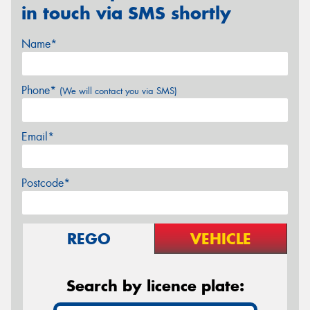
in touch via SMS shortly
Name*
Phone*
(We will contact you via SMS)
Email*
Postcode*
REGO
VEHICLE
Search by licence plate: