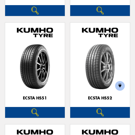
ECSTA HS51
ECSTA HS52