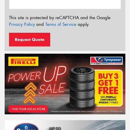
This site is protected by reCAPTCHA and the Google
Privacy Policy
and
Terms of Service
apply.
Request Quote