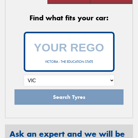
Find what fits your car:
VICTORIA - THE EDUCATION STATE
Search Tyres
Ask an expert and we will be