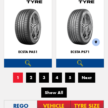
ECSTA PA51
ECSTA PS71
1
2
3
4
5
Next
Show All
REGO
VEHICLE
TYRE SIZE