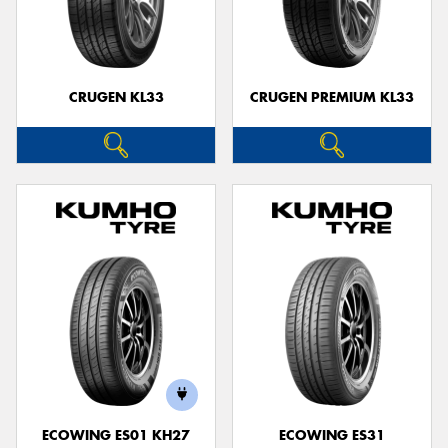
CRUGEN KL33
CRUGEN PREMIUM KL33
ECOWING ES01 KH27
ECOWING ES31