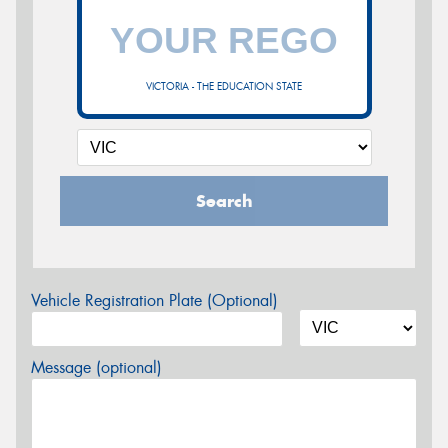
VICTORIA - THE EDUCATION STATE
Search
Vehicle Registration Plate (Optional)
Message (optional)