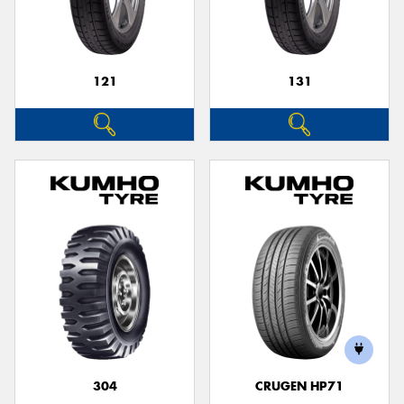
121
131
Send
304
CRUGEN HP71