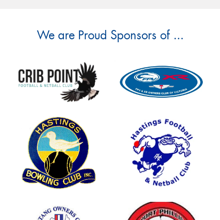
We are Proud Sponsors of ...