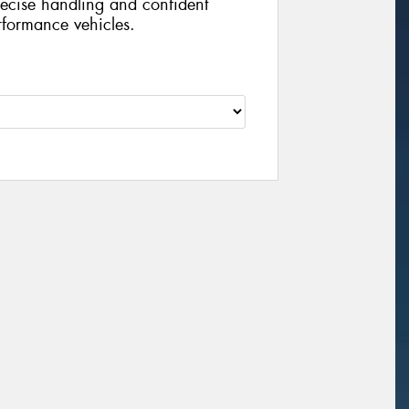
recise handling and confident
rformance vehicles.