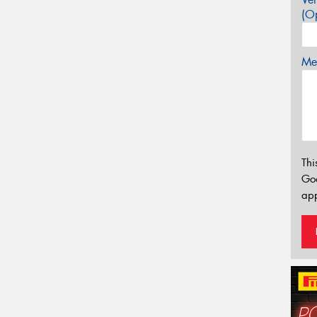
(Op
Mes
Thi
Go
app