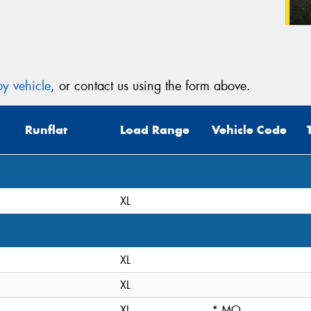
y vehicle
, or contact us using the form above.
Runflat
Load Range
Vehicle Code
XL
XL
XL
XL
* MO