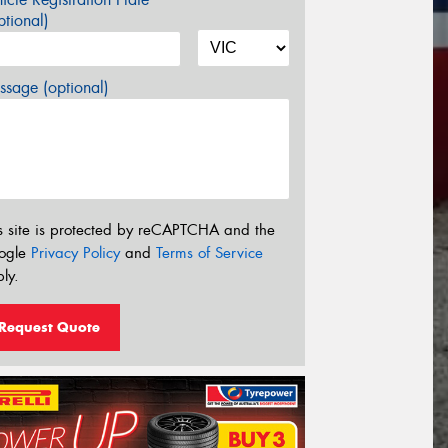
tional)
sage (optional)
s site is protected by reCAPTCHA and the
ogle
Privacy Policy
and
Terms of Service
ly.
Request Quote