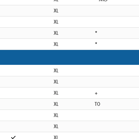
XL
XL
XL
*
XL
*
XL
XL
XL
+
XL
T0
XL
XL
XL