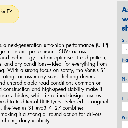
A
for EV.
w
s
Si
a next-generation ultra-high performance (UHP)
enger cars and performance SUVs across
ound technology and an optimised tread pattern,
Na
wet and dry conditions—ideal for everything from
ng. With a strong focus on safety, the Ventus S1
 ratings across many sizes, helping drivers
Ph
and unpredictable road conditions common on
d construction and high-speed stability make it
nce vehicles, while its refined design ensures a
Em
ed to traditional UHP tyres. Selected as original
s, the Ventus S1 evo3 K127 combines
making it a strong all-round option for drivers
Po
ficing daily usability.