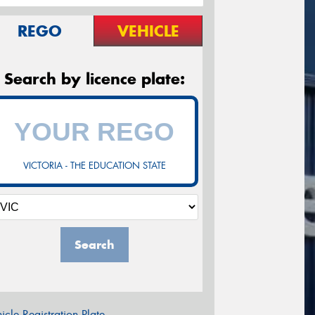
REGO
VEHICLE
Search by licence plate:
VICTORIA - THE EDUCATION STATE
Search
icle Registration Plate