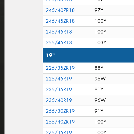
245/40ZR18
97Y
245/45ZR18
100Y
245/45R18
100Y
255/45R18
103Y
19"
225/35ZR19
88Y
225/45R19
96W
235/35R19
91Y
235/40R19
96W
255/30ZR19
91Y
255/40ZR19
100Y
275/35R19
100Y