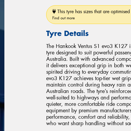
This tyre has sizes that are optimised 
Find out more
Tyre Details
The Hankook Ventus S1 evo3 K127 is 
tyre designed to suit powerful pass
Australia. Built with advanced comp
it delivers exceptional grip in both 
spirited driving to everyday commuti
evo3 K127 achieves top-tier wet grip
maintain control during heavy rain 
Australian roads. The tyre’s reinforce
well-suited to highways and performa
quieter, more comfortable ride compar
equipment by premium manufacturer
performance, comfort and reliability, 
who want sharp handling without sacri