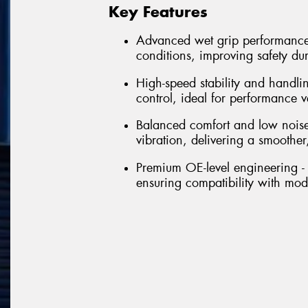
Key Features
Advanced wet grip performance 
conditions, improving safety du
High-speed stability and handli
control, ideal for performance 
Balanced comfort and low noise
vibration, delivering a smoother,
Premium OE-level engineering - 
ensuring compatibility with mo