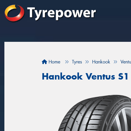
Home
Tyres
Hankook
Vent
Hankook Ventus S1