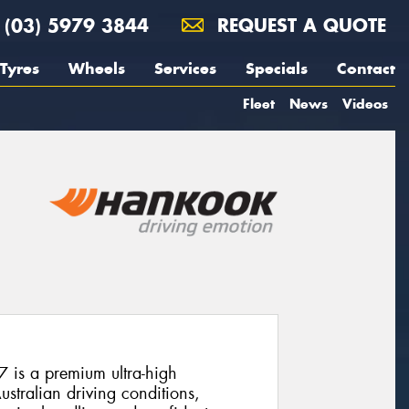
(03) 5979 3844
REQUEST A QUOTE
Tyres
Wheels
Services
Specials
Contact
Fleet
News
Videos
is a premium ultra-high
stralian driving conditions,