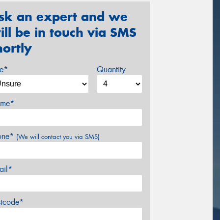
sk an expert and we
ill be in touch via SMS
hortly
ze*
Quantity
me*
one*
(We will contact you via SMS)
ail*
stcode*