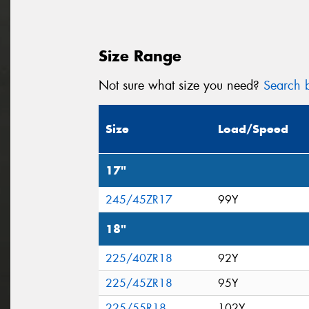
Size Range
Not sure what size you need?
Search b
Size
Load/Speed
17"
245/45ZR17
99Y
18"
225/40ZR18
92Y
225/45ZR18
95Y
225/55R18
102Y