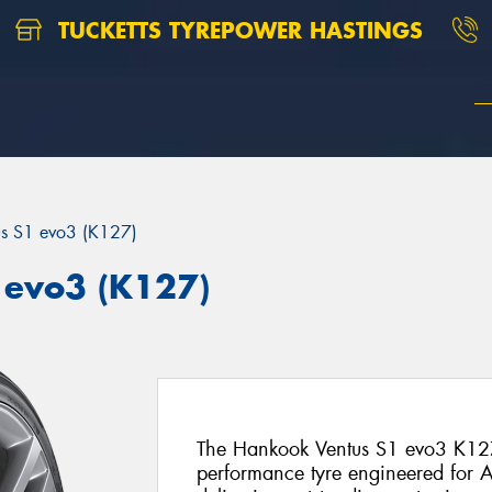
TUCKETTS TYREPOWER HASTINGS
us S1 evo3 (K127)
 evo3 (K127)
The Hankook Ventus S1 evo3 K127 
performance tyre engineered for Au