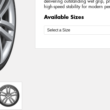
delivering outstanding wet grip, p
high-speed stability for modern pe
Available Sizes