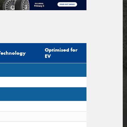
Optimised for
Technology
EV