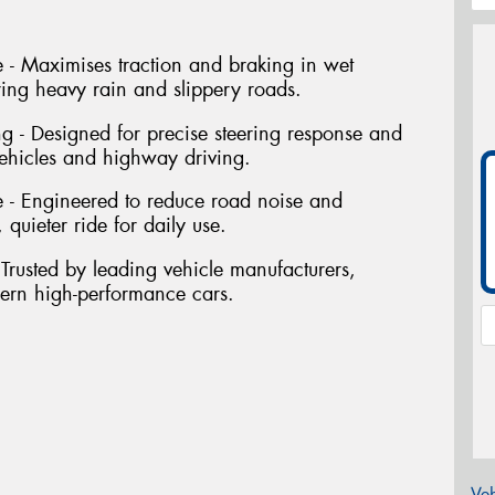
- Maximises traction and braking in wet
ring heavy rain and slippery roads.
ng - Designed for precise steering response and
vehicles and highway driving.
 - Engineered to reduce road noise and
 quieter ride for daily use.
Trusted by leading vehicle manufacturers,
dern high-performance cars.
Veh