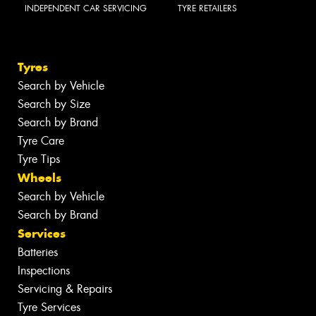
INDEPENDENT CAR SERVICING
TYRE RETAILERS
Tyres
Search by Vehicle
Search by Size
Search by Brand
Tyre Care
Tyre Tips
Wheels
Search by Vehicle
Search by Brand
Services
Batteries
Inspections
Servicing & Repairs
Tyre Services