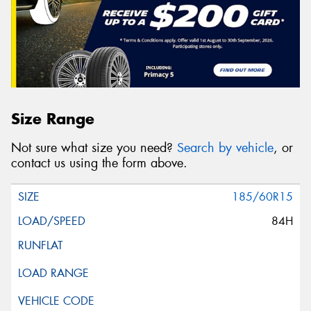
Size Range
Not sure what size you need?
Search by vehicle
, or
contact us using the form above.
185/60R15
84H