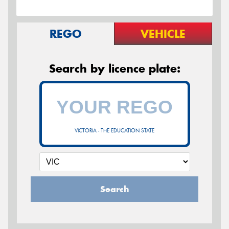
REGO
VEHICLE
Search by licence plate:
VICTORIA - THE EDUCATION STATE
Search