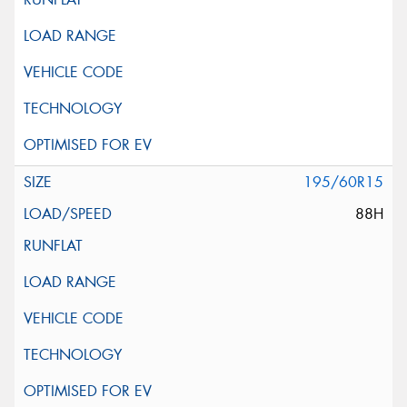
195/60R15
88H