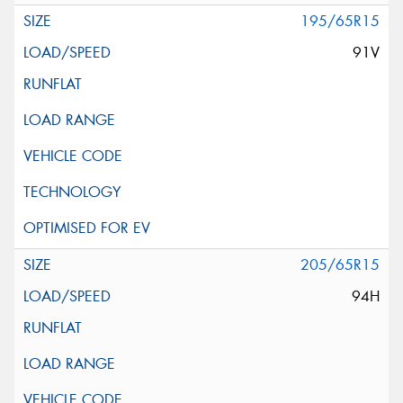
195/65R15
91V
205/65R15
94H