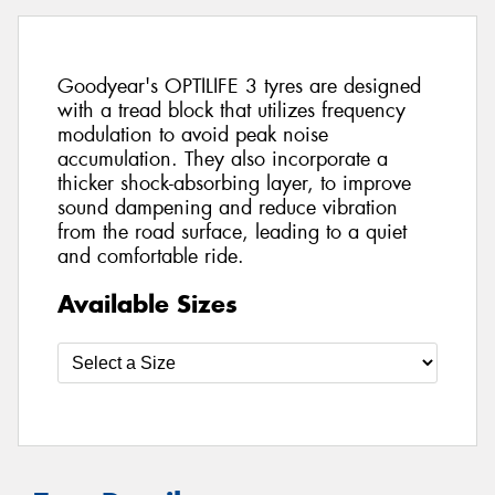
Goodyear's OPTILIFE 3 tyres are designed
with a tread block that utilizes frequency
modulation to avoid peak noise
accumulation. They also incorporate a
thicker shock-absorbing layer, to improve
sound dampening and reduce vibration
from the road surface, leading to a quiet
and comfortable ride.
Available Sizes