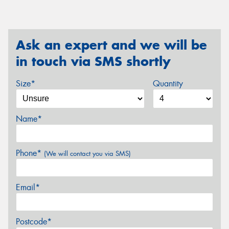
Ask an expert and we will be
in touch via SMS shortly
Size*
Quantity
Name*
Phone*
(We will contact you via SMS)
Email*
Postcode*