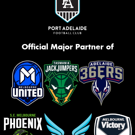
Official Major Partner of