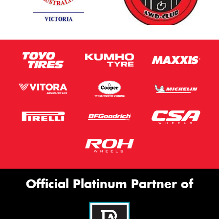
Official Platinum Partner of