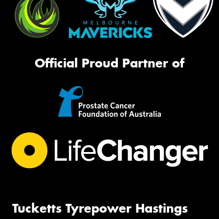
Official Proud Partner of
Tucketts Tyrepower Hastings