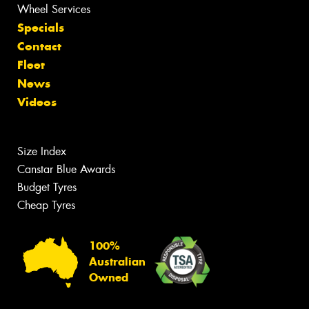
Wheel Services
Specials
Contact
Fleet
News
Videos
Size Index
Canstar Blue Awards
Budget Tyres
Cheap Tyres
100%
Australian
Owned