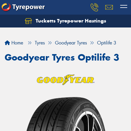
Tucketts Tyrepower Hastings
Let us know what you need, and our team will
text you shortly.
Home
Tyres
Goodyear Tyres
Optilife 3
Your details
Goodyear Tyres Optilife 3