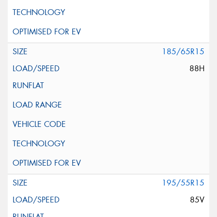
185/65R15
88H
195/55R15
85V