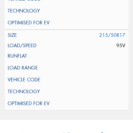
215/50R17
95V