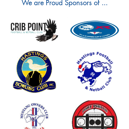
We are Proud Sponsors of ...