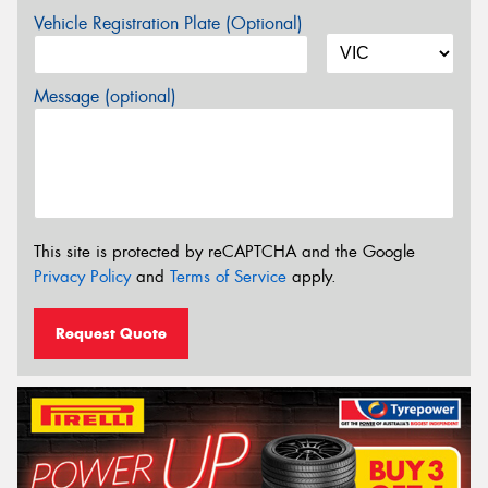
Vehicle Registration Plate (Optional)
Message (optional)
This site is protected by reCAPTCHA and the Google
Privacy Policy
and
Terms of Service
apply.
Request Quote