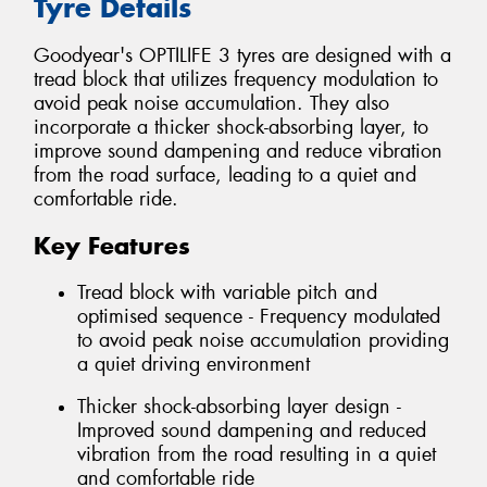
Tyre Details
Goodyear's OPTILIFE 3 tyres are designed with a
tread block that utilizes frequency modulation to
avoid peak noise accumulation. They also
incorporate a thicker shock-absorbing layer, to
improve sound dampening and reduce vibration
from the road surface, leading to a quiet and
comfortable ride.
Key Features
Tread block with variable pitch and
optimised sequence - Frequency modulated
to avoid peak noise accumulation providing
a quiet driving environment
Thicker shock-absorbing layer design -
Improved sound dampening and reduced
vibration from the road resulting in a quiet
and comfortable ride