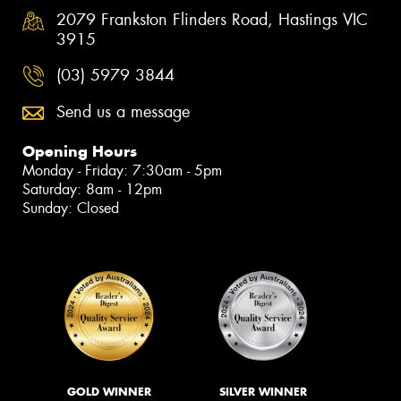
2079 Frankston Flinders Road, Hastings VIC
3915
(03) 5979 3844
Send us a message
Opening Hours
Monday - Friday: 7:30am - 5pm
Saturday: 8am - 12pm
Sunday: Closed
GOLD WINNER
SILVER WINNER