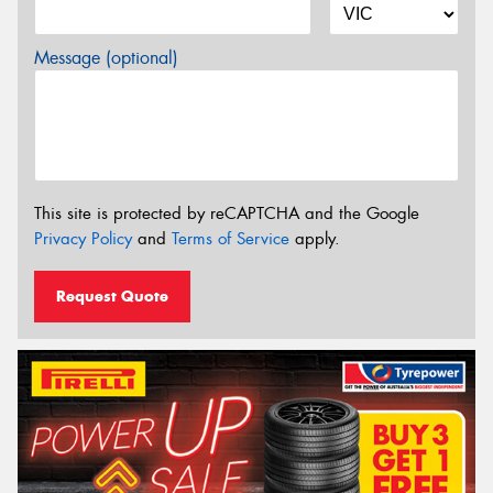
Message (optional)
This site is protected by reCAPTCHA and the Google
Privacy Policy
and
Terms of Service
apply.
Request Quote