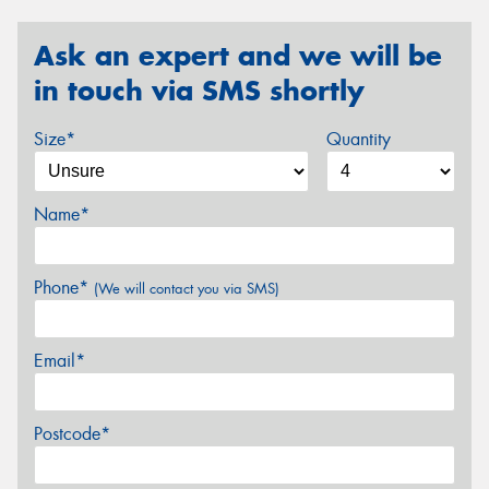
Ask an expert and we will be
in touch via SMS shortly
Size*
Quantity
Name*
Phone*
(We will contact you via SMS)
Email*
Postcode*