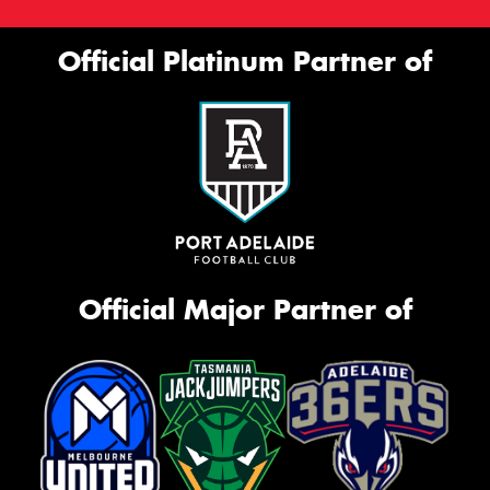
Official Platinum Partner of
Official Major Partner of