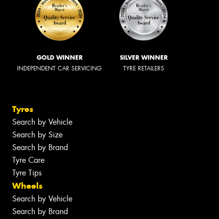
GOLD WINNER
SILVER WINNER
INDEPENDENT CAR SERVICING
TYRE RETAILERS
Tyres
Search by Vehicle
Search by Size
Search by Brand
Tyre Care
Tyre Tips
Wheels
Search by Vehicle
Search by Brand