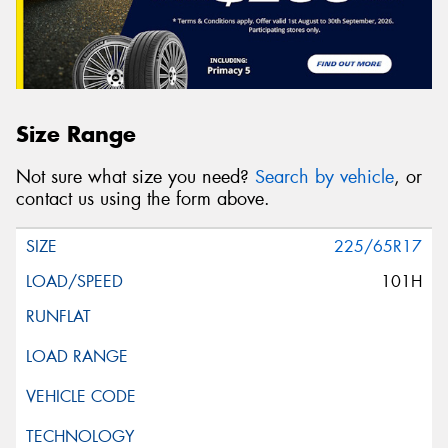
Size Range
Not sure what size you need?
Search by vehicle
, or
contact us using the form above.
225/65R17
101H