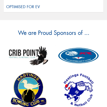
We are Proud Sponsors of ...