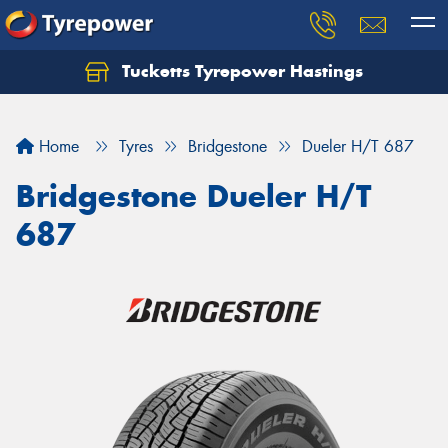
Tucketts Tyrepower Hastings
Let us know what you need, and our team will
text you shortly.
Home
Tyres
Bridgestone
Dueler H/T 687
Your details
Bridgestone Dueler H/T
687