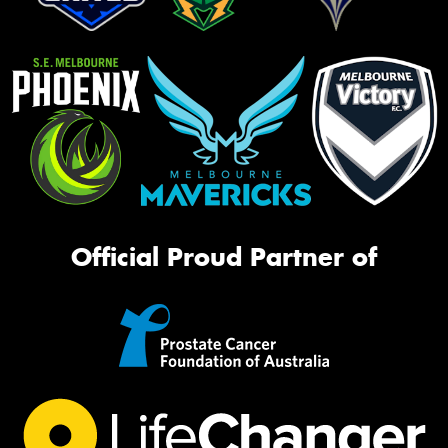
Official Proud Partner of