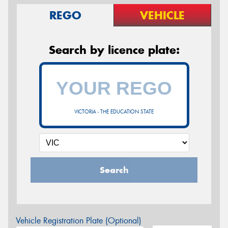
REGO
VEHICLE
Search by licence plate:
VICTORIA - THE EDUCATION STATE
Search
Vehicle Registration Plate (Optional)