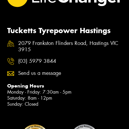
Tucketts Tyrepower Hastings
2079 Frankston Flinders Road, Hastings VIC
3915
(03) 5979 3844
Send us a message
Opening Hours
Monday - Friday: 7:30am - 5pm
Saturday: 8am - 12pm
Sunday: Closed