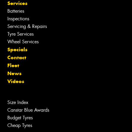
Services
Batteries
Inspections
Servicing & Repairs
Tyre Services
Wheel Services
Specials
Contact
Fleet
News
Videos
Size Index
Canstar Blue Awards
Budget Tyres
Cheap Tyres