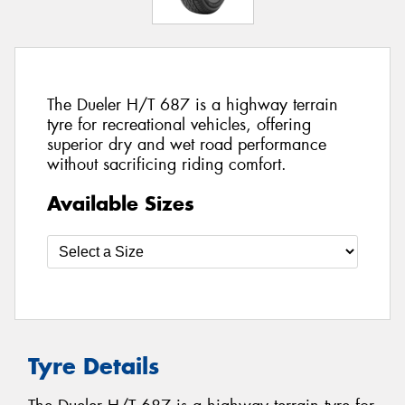
The Dueler H/T 687 is a highway terrain
tyre for recreational vehicles, offering
superior dry and wet road performance
without sacrificing riding comfort.
Available Sizes
Tyre Details