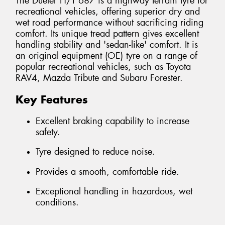
The Dueler H/T 687 is a highway terrain tyre for
recreational vehicles, offering superior dry and
wet road performance without sacrificing riding
comfort. Its unique tread pattern gives excellent
handling stability and 'sedan-like' comfort. It is
an original equipment (OE) tyre on a range of
popular recreational vehicles, such as Toyota
RAV4, Mazda Tribute and Subaru Forester.
Key Features
Excellent braking capability to increase
safety.
Tyre designed to reduce noise.
Provides a smooth, comfortable ride.
Exceptional handling in hazardous, wet
conditions.